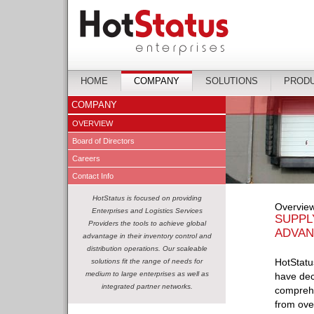
HOME
COMPANY
SOLUTIONS
PROD
COMPANY
OVERVIEW
Board of Directors
Careers
Contact Info
HotStatus is focused on providing
Overvie
Enterprises and Logistics Services
SUPPL
Providers the tools to achieve global
ADVAN
advantage in their inventory control and
distribution operations. Our scaleable
HotStatus
solutions fit the range of needs for
medium to large enterprises as well as
have dec
integrated partner networks.
comprehe
from ove