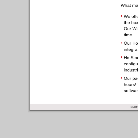
What mak
We offe
the box
Our Wi
time.
Our Ho
integra
HotSto
configu
industr
Our pa
hours! 
softwa
©2012